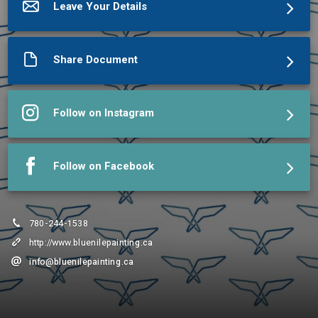
Leave Your Details
Share Document
Follow on Instagram
Follow on Facebook
780-244-1538
http://www.bluenilepainting.ca
info@bluenilepainting.ca