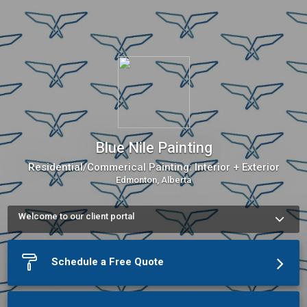
Blue Nile Painting
Residential/Commerical Painting: Interior + Exterior
Edmonton, Alberta
Welcome to our client portal
Use our Online Scheduling button on the left to book an 
appointment or schedule a phone call.The meeting scheduler 
will display our up-to-date calendar and let you pick a time.
Schedule a Free Quote
More about Blue Nile Painting