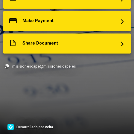
Make Payment
Share Document
missionescape@missionescape.es
Desarrollado por
vcita