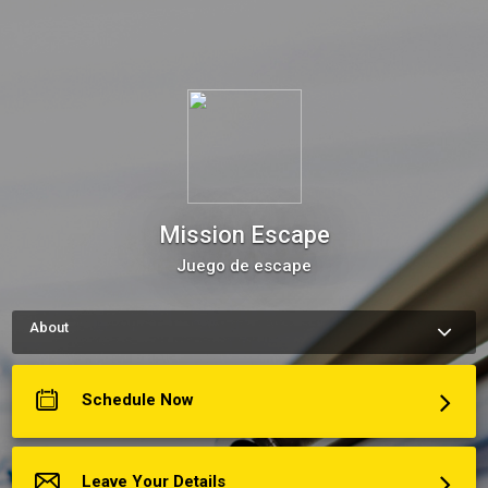
Mission Escape
Juego de escape
About
How to schedule an appointment with Mission Escape Use my 
Online Scheduling button on the right to book an appointment, 
request a service or schedule a meeting.The meeting 
Schedule Now
scheduler will display my up-to-date calendar and let you pick 
a time.
Más acerca de Mission Escape
Leave Your Details