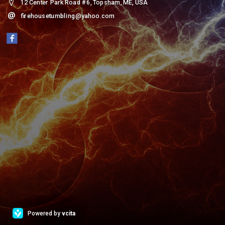
12 Center Park Road #6, Topsham, ME, USA
firehousetumbling@yahoo.com
Powered by
vcita