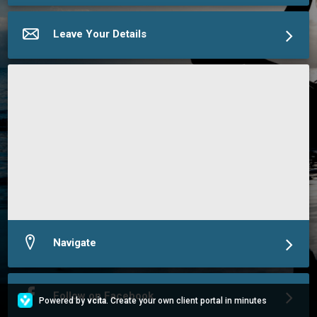
More about Chat2Charlie
Leave Your Details
Navigate
Follow on Facebook
Powered by
vcita
. Create your own client portal in minutes