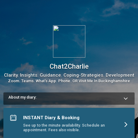
Chat2Charlie
Clarity. Insights. Guidance. Coping-Strategies. Development
Zoom. Teams. What's App. Phone. OR Visit Me In Buckinghamshire
About my diary:
My diary gives the illusion of many slots, as my day is broken 
down into 15 minute segments. This is to ensure I'm often 
available within just 15 minutes. 

INSTANT Diary & Booking
See up to the minute availability. Schedule an
Usual hours: 

appointment. Fees also visible.
Mon-Fri 9am-midnight.

Sat 10am - 5pm / Sun 5pm -10pm