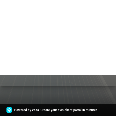
Powered by
vcita
. Create your own client portal in minutes