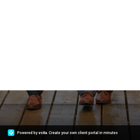
Powered by
vcita
. Create your own client portal in minutes