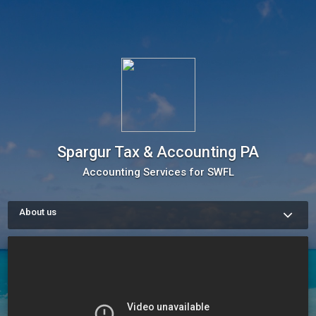
Spargur Tax & Accounting PA
Accounting Services for SWFL
About us
We are a team of business experts, dedicated to serving this 
area for several years now. We will be happy to be of service. 
Please contact us, schedule a consult, or book one of our 
services today.