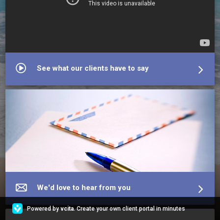
See what our clients have to say
We'd love to hear from you
Powered by
vcita
. Create your own client portal in minutes