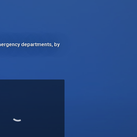
 emergency departments, by