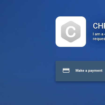
CHRISTOPHER WYATT, M.D.
CH
I am a
request
Make a payment