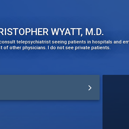
RISTOPHER WYATT, M.D.
 consult telepsychiatrist seeing patients in hospitals and
 of other physicians. I do not see private patients.