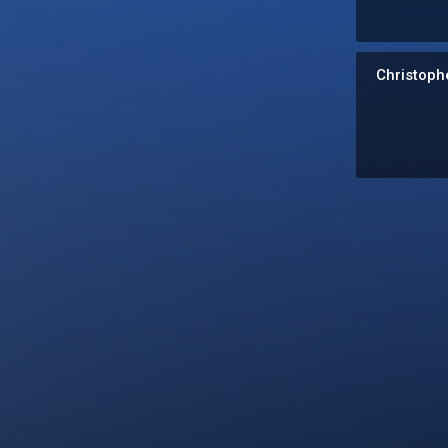
Christophe