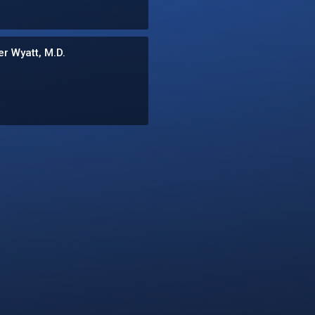
r Wyatt, M.D.