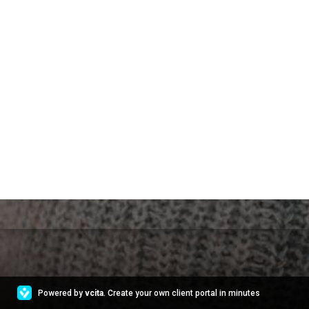
Powered by
vcita
. Create your own client portal in minutes