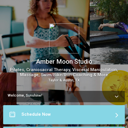
Amber Moon Studio
Pilates, Craniosacral Therapy, Visceral Manipulation,
Massage, Swim/Bike/Run Coaching & More
Taylor & Austin, TX
Welcome, Sunshine!
Discover Amber Moon Studio's holistic services in Texas, 
from Craniosacral Therapy, Visceral Manipulation, and 
Massage, to Personal Pilates. Virtual sessions and 
Schedule Now
specialized running/triathlon programs also available. 
Embrace your health and inner peace journey.
