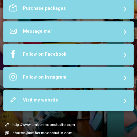
More about Amber Moon Studio
Purchase packages
Message me!
Follow on Facebook
Follow on Instagram
Visit my website
http://www.ambermoonstudio.com
sharon@ambermoonstudio.com