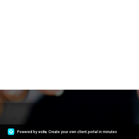
Powered by
vcita
. Create your own client portal in minutes