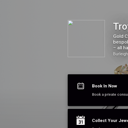
Troy Clancy Jewellery
Tro
Gold C
bespok
– all h
Burleig
Book In Now
Book a private consult
Collect Your Jewe