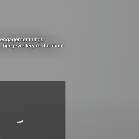
m engagement rings,
fine jewellery restoration