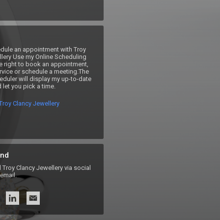
dule an appointment with Troy 
lery Use my Online Scheduling 
e right to book an appointment, 
rvice or schedule a meeting.The 
duler will display my up-to-date 
 let you pick a time.
Troy Clancy Jewellery
nd
roy Clancy Jewellery via social
email.