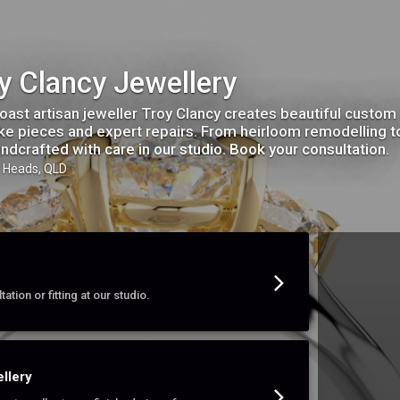
y Clancy Jewellery
oast artisan jeweller Troy Clancy creates beautiful custo
e pieces and expert repairs. From heirloom remodelling to 
andcrafted with care in our studio. Book your consultation.
h Heads, QLD
ation or fitting at our studio.
llery