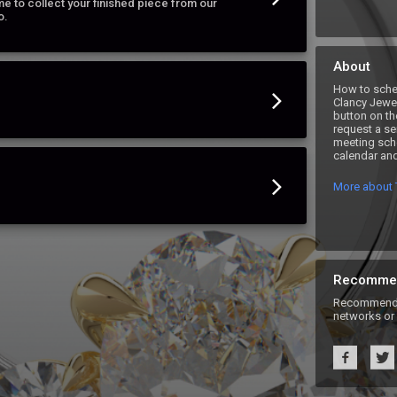
e to collect your finished piece from our
o.
About
How to sche
Clancy Jewel
button on th
request a se
meeting sche
calendar and
More about 
Recomme
Recommend T
networks or 