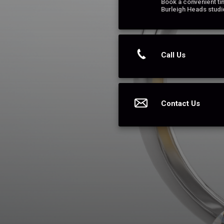
Book a convenient tim
Burleigh Heads studi
Call Us
Contact Us