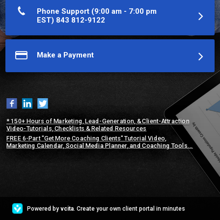
direct you to my step-by-step instructional articles or videos. If 
you need further help, we can set up a time to chat...
Phone Support (9:00 am - 7:00 pm
EST) 843 812-9122
More about E.G. Sebastian (CPC, CSL)
Make a Payment
* 150+ Hours of Marketing, Lead-Generation, & Client-Attraction
Video-Tutorials, Checklists & Related Resources
FREE 6-Part "Get More Coaching Clients" Tutorial Video,
Marketing Calendar, Social Media Planner, and Coaching Tools...
Powered by
vcita
. Create your own client portal in minutes