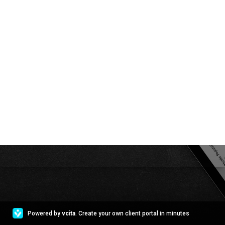
Powered by
vcita
. Create your own client portal in minutes