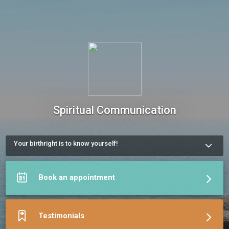
Spiritual Communication
Your birthright is to know yourself!
You’re navigating a big decision.

You’re facing a recurring challenge.

You’re drawn to alternative healing.

Book an appointment
Or maybe — you simply want to know yourself more deeply.

You’re ready for a clear, neutral perspective on what’s 
unfolding.

Feel free to reach out, book a session, or leave a message. 
Testimonials