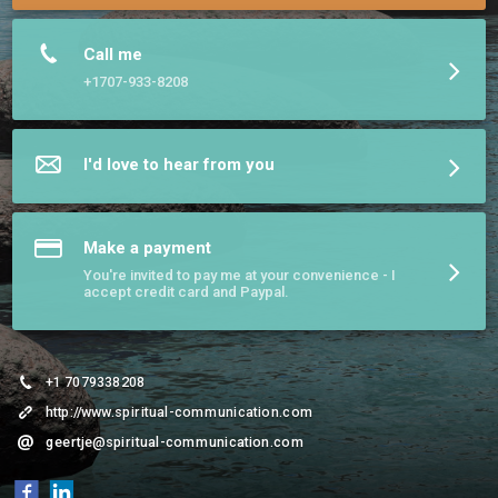
Call me
+1707-933-8208
I'd love to hear from you
Make a payment
You're invited to pay me at your convenience - I
accept credit card and Paypal.
+1 7079338208
http://www.spiritual-communication.com
geertje@spiritual-communication.com