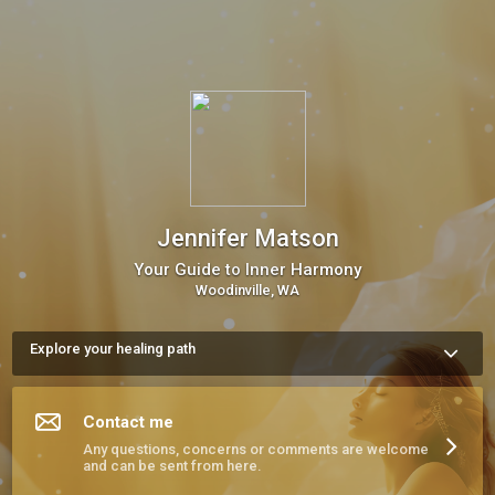
Jennifer Matson
Your Guide to Inner Harmony
Woodinville, WA
Explore your healing path
I’m a Sound Healer and Hypnotherapist based in Woodinville, 
WA, offering years of experience in helping people reduce 
stress, restore balance, and reconnect with themselves. 
Contact me
Whether you’re seeking a private session, a group sound 
healing, or one of my classes, I’d be honored to support your 
Any questions, concerns or comments are welcome
healing journey. Let’s begin today.
and can be sent from here.