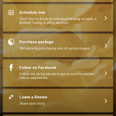
Schedule now
Click here to book an Individual Healing session, a
Biofield Tuning or other session.
Purchase package
Get more by purchasing one of our packages
Follow on Facebook
Follow me on facebook to get access to articles,
videos and events.
Leave a Review
Share your story.