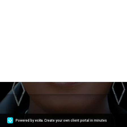
Powered by
vcita
. Create your own client portal in minutes