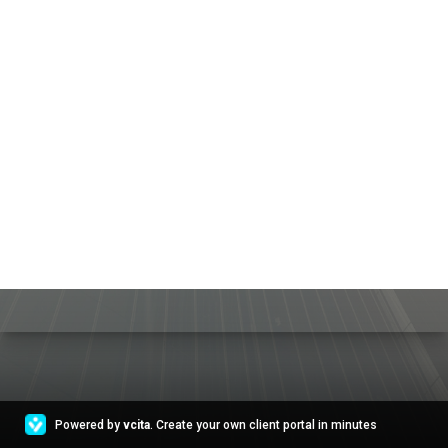
Powered by
vcita
. Create your own client portal in minutes