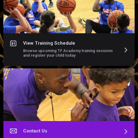
personalized instruction, game like repetitions and immediate 
feedback in a challenging and supportive environment 

Train with purpose. Build confidence. Become the vest 
version of yourself 
View Training Schedule
Browse upcoming TF Academy training sessions
and register your child today
Contact Us