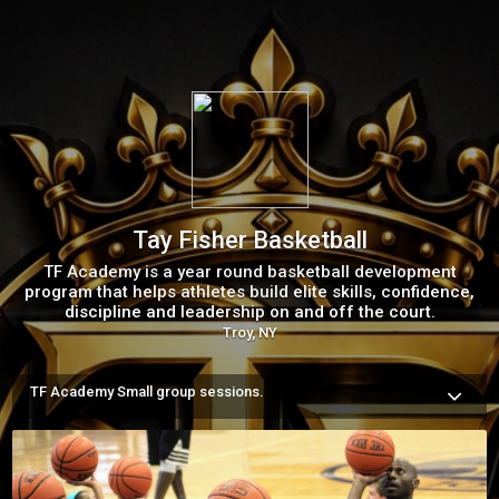
Tay Fisher Basketball
TF Academy is a year round basketball development
program that helps athletes build elite skills, confidence,
discipline and leadership on and off the court.
Troy, NY
TF Academy Small group sessions.
Small Group Training is where players receive the individual 
attention they need to develop faster. Every session is 
designed to improve basketball skills while building 
confidence , discipline, decision making and a strong work 
ethic

With a low player to coach ratio, every player receives 