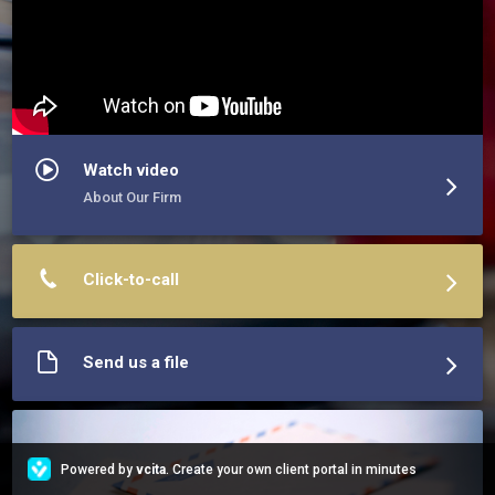
Watch video
About Our Firm
Click-to-call
Send us a file
Powered by
vcita
. Create your own client portal in minutes