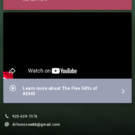
Learn more about The Five Gifts of
ADHD
925-639-7376
drhonoswebb@gmail.com