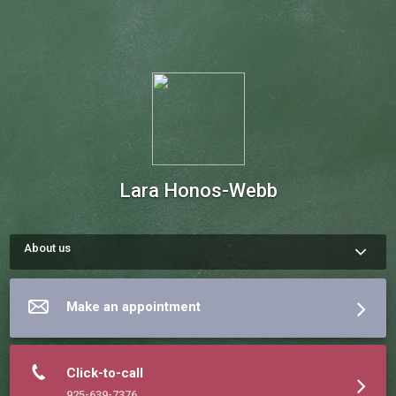
Lara Honos-Webb
About us
Lara Honos-Webb, Ph.D., is a clinical psychologist licensed in 
California. She is author of The Gift of ADHD, The Gift of ADHD 
Activity Book, The Gift of Adult ADD, The ADHD Workbook for 
Make an appointment
Teens and Listening to Depression Honos-Webb completed a 
two-year postdoctoral research fellowship at University of 
California, San Francisco, and has been an assistant 
professor teaching graduate students. She has published 
more than 25 scholarly articles. Visit her website at 
Click-to-call
925-639-7376