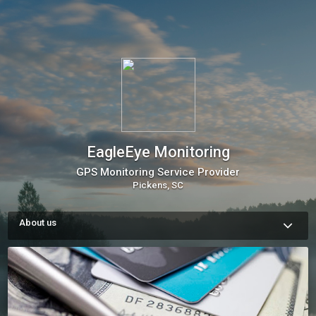
EagleEye Monitoring
GPS Monitoring Service Provider
Pickens, SC
About us
EagleEye Monitoring has been in operation for 20 years and 
has provided electronic monitoring services and supervised 
over 4000 offenders in Abbeville, Aiken, Anderson, Cherokee, 
Chesterfield, Darlington, Greenville, Greenwood, Horry, 
Laurens, Lexington, Oconee, Pickens, Richland, Union and 
York counties. 