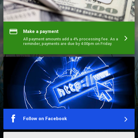
Make a payment
All payment amounts add a 4% processing fee. As a
reminder, payments are due by 4:00pm on Friday.
Follow on Facebook