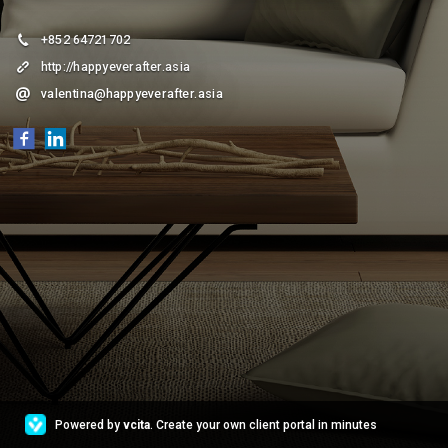
+852 64721702
http://happyeverafter.asia
valentina@happyeverafter.asia
Powered by
vcita
. Create your own client portal in minutes