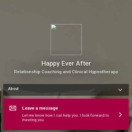
Happy Ever After
Relationship Coaching and Clinical Hypnotherapy
About
I help people live happier more connected lives. 
More about Happy Ever After
Leave a message
Let me know how I can help you. I look forward to
meeting you