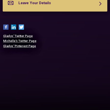
	We offer a complimentary 20-minute phone consultation.  

Leave Your Details
	Leave your details, and we'll respond soon. 

	Here's to having the life and lov...
More about Heart's Desire International
Gladys' Twitter Page
Michelle's Twitter Page
Gladys' Pinterest Page