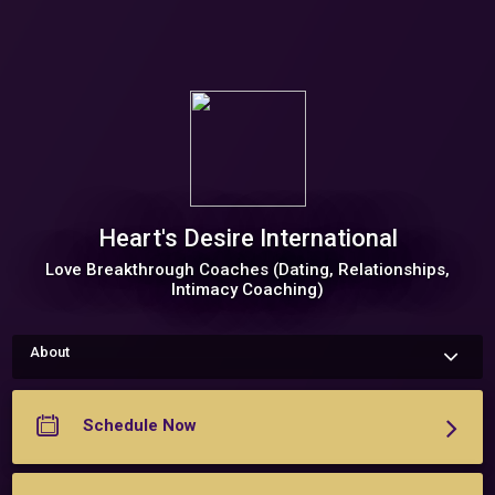
Heart's Desire International
Love Breakthrough Coaches (Dating, Relationships,
Intimacy Coaching)
About
About Me 

	Hi! We are Gladys Diaz & Michelle Roza of Heart's Desire 
International, dating, relationship, and intimacy coach who 
Schedule Now
specialize in helping women create the life and love their 
hearts desire! 

	If you are ready to explore how you can begin to attract, 
create, and nurture the relationship of your dreams, click 
below to set up a time to talk.  
