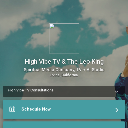
High Vibe TV & The Leo King
Spiritual Media Company, TV + AI Studio
Irvine, California
High Vibe TV Consultations
Book a session with your favorite Highvibe practitioner 
Schedule Now