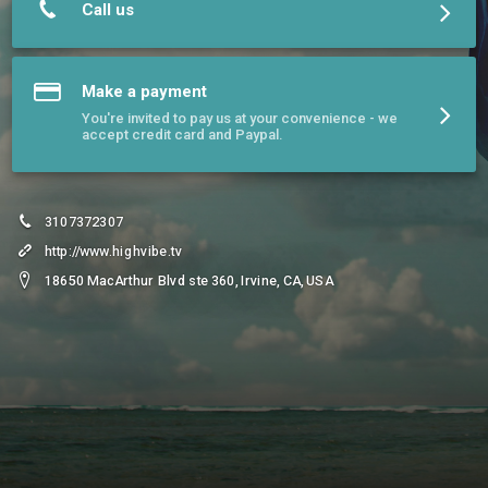
Call us
Make a payment
You're invited to pay us at your convenience - we
accept credit card and Paypal.
3107372307
http://www.highvibe.tv
18650 MacArthur Blvd ste 360, Irvine, CA, USA