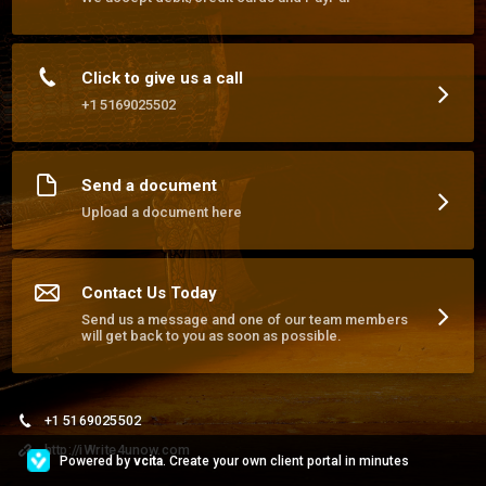
streamline your operations.
Click to give us a call
+1 5169025502
Send a document
Upload a document here
Contact Us Today
Send us a message and one of our team members
will get back to you as soon as possible.
+1 5169025502
http://iWrite4unow.com
Powered by
vcita
. Create your own client portal in minutes