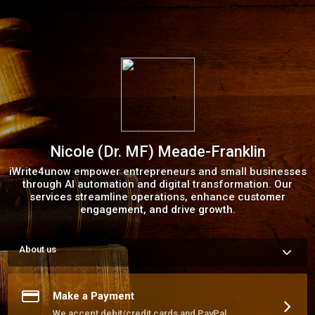
Nicole (Dr. MF) Meade-Franklin
iWrite4unow empower entrepreneurs and small businesses
through AI automation and digital transformation. Our
services streamline operations, enhance customer
engagement, and drive growth.
About us
At iWrite4unow, we specialize in providing high-quality content 
and innovative solutions for entrepreneurs, small businesses, 
and creative professionals. From ghostwriting and business 
Make a Payment
formation to AI automation and digital transformation, our 
mission is to help you tell your story, scale your brand, and 
We accept debit/credit cards and PayPal