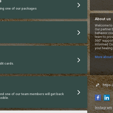
e
ing one of our packages
About us
Welcome to 
Our partner 
behavior coa
team to prov
360° support
Informed Coa
your healing.
More about 
it cards.
https:
nd one of our team members will get back
sible.
Instagram