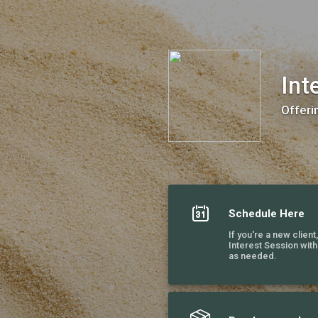
Intensive Recovery Coaching
Int
Offeri
Schedule Here
If you're a new client
Interest Session wit
as needed.