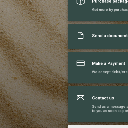
Purchase packag
Get more by purchas
Send a document
Make a Payment
We accept debit/cred
Contact us
Send us a message a
to you as soon as pos