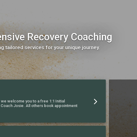
ensive Recovery Coaching
ng tailored services for your unique journey.
, we welcome you to a free 1:1 Initial
h Coach Josie. All others book appointment