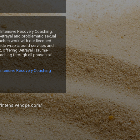
Intensive Recovery Coaching. 
betrayal and problematic sexual 
ches work with our licensed 
ide wrap-around services and 
, offering Betrayal Trauma-
ching through all phases of 
 
Intensive Recovery Coaching
//intensivehope.com/