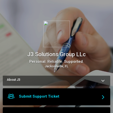
J3 Solutions Group LLc
Personal. Reliable. Supported.
Jacksonville, FL
About J3
J3 Solutions Group is your ONE point of contact for all your 
business needs. Personal. Reliable. Supported. We BRAND 
You. We Financially EDUCATE You. We MOBILIZE you. We 
Submit Support Ticket
SOCIALIZE you. 
More about J3 Solutions Group LLc