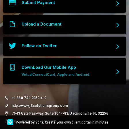
Submit Payment
Upload a Document
Follow on Twitter
DownLoad Our Mobile App
VirtualConnectCard, Apple and Android
+1 888.741.2959 x10
http://www.j3solutionsgroup.com
7643 Gate Parkway, Suite 104-783, Jacksonville, FL 32256
j3@j3solutionsgroup.com
Powered by
vcita
. Create your own client portal in minutes