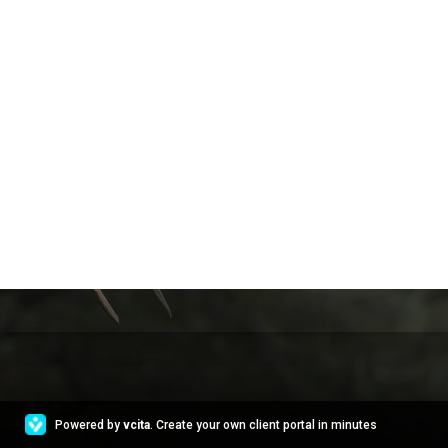
Powered by
vcita
. Create your own client portal in minutes