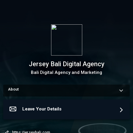
Jersey Bali Digital Agency
Bali Digital Agency and Marketing
About
How to schedule an appointment Use my Online Scheduling 
button on the right to book an appointment, request a service 
or schedule a meeting.The meeting scheduler will display my 
Leave Your Details
up-to-date calendar and let you pick a time.
More about Jersey Bali Digital Agency
https://jerseybali.com