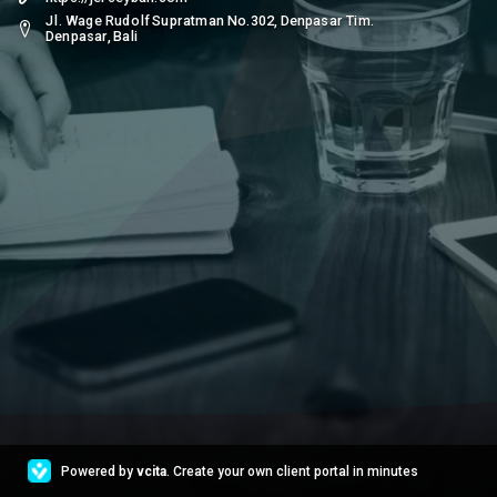
Jl. Wage Rudolf Supratman No.302, Denpasar Tim.
Denpasar, Bali
Powered by
vcita
. Create your own client portal in minutes