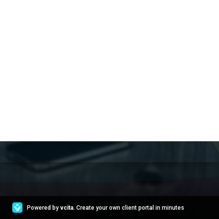
Powered by
vcita
. Create your own client portal in minutes