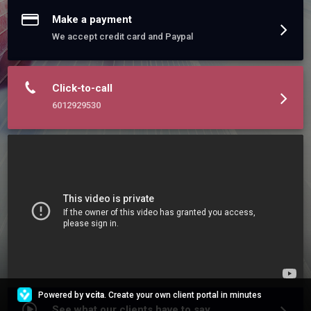
Make a payment
We accept credit card and Paypal
Click-to-call
6012929530
Powered by
vcita
. Create your own client portal in minutes
See what our clients have to say