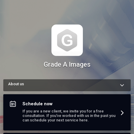
Grade A Images
About us
We are a team of business experts, dedicated to serving this 
area for several years now. We will be happy to be of service. 
Please contact us, schedule a consult, or book one of our 
Schedule now
services today.
If you are a new client, we invite you for a free
consultation. If you've worked with us in the past you
can schedule your next service here.