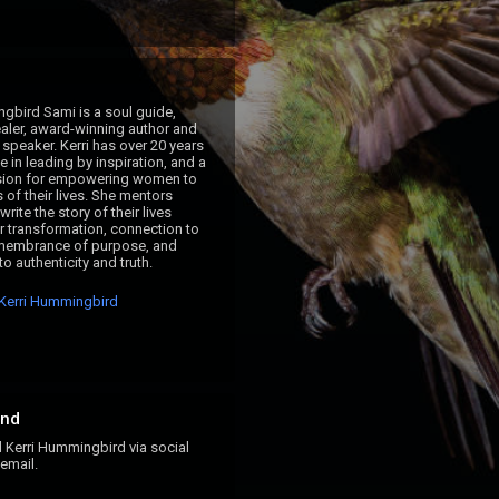
gbird Sami is a soul guide, 
ler, award-winning author and 
 speaker. Kerri has over 20 years 
 in leading by inspiration, and a 
sion for empowering women to 
s of their lives. She mentors 
ite the story of their lives 
r transformation, connection to 
membrance of purpose, and 
o authenticity and truth.
Kerri Hummingbird
nd
erri Hummingbird via social
email.