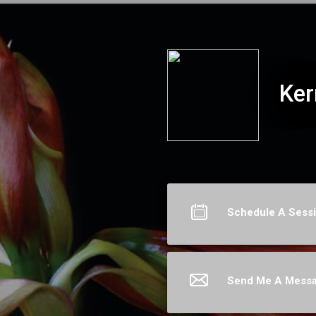
Kerri Hummingbird
Ker
Schedule A Sess
Send Me A Mess