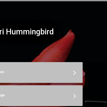
ri Hummingbird
ion
age