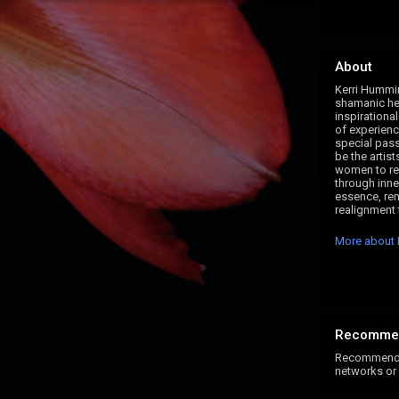
About
Kerri Hummin
shamanic hea
inspirational
of experience
special pas
be the artist
women to rewr
through inne
essence, re
realignment t
More about 
Recomme
Recommend K
networks or 