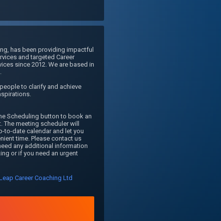
g, has been providing impactful 
vices and targeted Career 
ices since 2012. We are based in 
 

eople to clarify and achieve 
aspirations.

ne Scheduling button to book an 
 The meeting scheduler will 
p-to-date calendar and let you 
nient time. Please contact us 
eed any additional information 
ng or if you need an urgent 
Leap Career Coaching Ltd