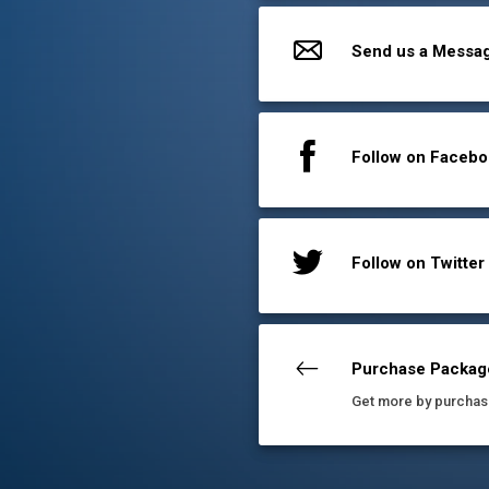
Send us a Messa
Follow on Faceb
Follow on Twitter
Purchase Packag
Get more by purchas