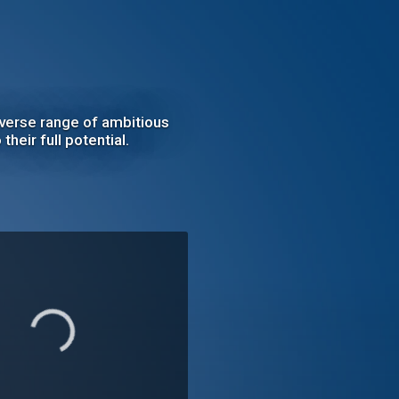
iverse range of ambitious
their full potential.