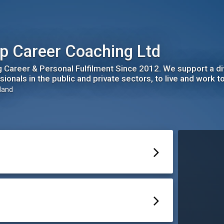
p Career Coaching Ltd
ng Career & Personal Fulfilment Since 2012. We support a d
ionals in the public and private sectors, to live and work to 
eland