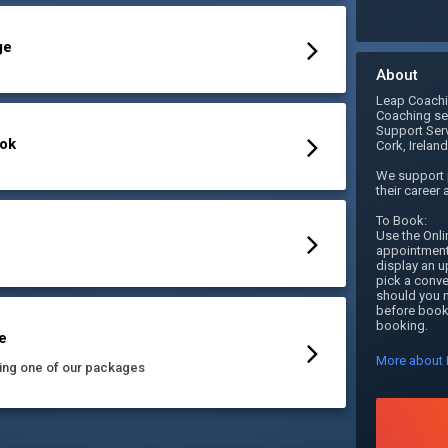
ge
About
Leap Coachin
Coaching ser
Support Serv
ook
Cork, Ireland.
We support p
their career 
To Book:

Use the Onli
appointment.
display an u
pick a conve
should you n
before booki
booking. 
e
More about 
ing one of our packages