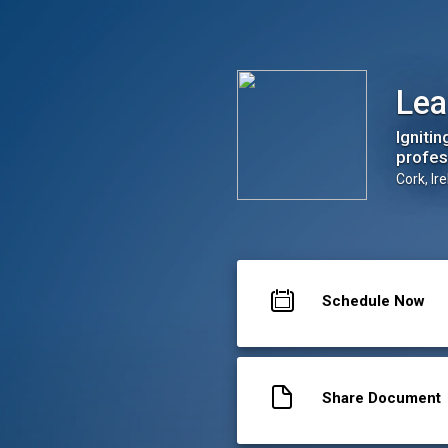
Leap Career Coaching Ltd
Lea
Igniti
profess
Cork, Ir
Schedule Now
Share Document