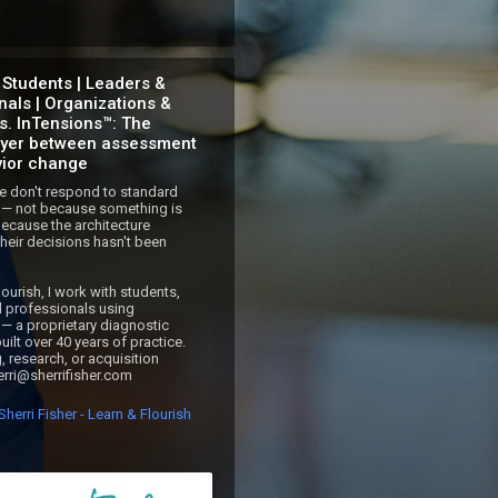
 Students | Leaders &
nals | Organizations &
ns. InTensions™: The
ayer between assessment
ior change
 don't respond to standard 
— not because something is 
ecause the architecture 
heir decisions hasn't been 
ourish, I work with students, 
d professionals using 
— a proprietary diagnostic 
ilt over 40 years of practice.

, research, or acquisition 
herri@sherrifisher.com
herri Fisher - Learn & Flourish