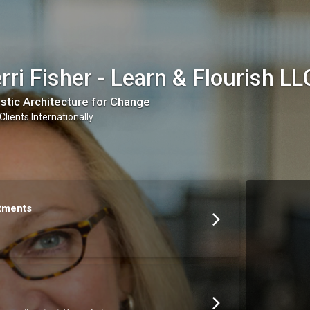
rri Fisher - Learn & Flourish LL
stic Architecture for Change
Clients Internationally
tments