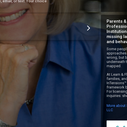
e, email, or text: Your choice
Parents &
Professio
Institutio
missing l
and behav
Some people
approaches 
wrong, but b
underneath t
mapped.

At Learn & Fl
families, an
InTensions™ 
framework bu
For licensing
inquiries: s
More about S
LLC