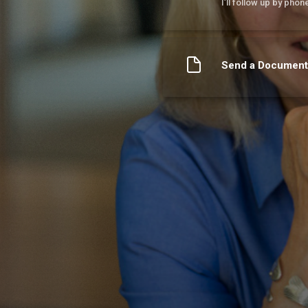
I’ll follow up by phon
Send a Document