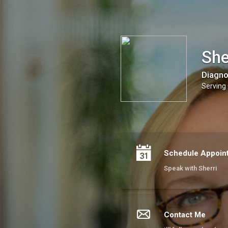
Sherri Fisher - Learn & Flourish LLC
She
Diagno
Serving 
Schedule Appoin
Speak with Sherri
Contact Me