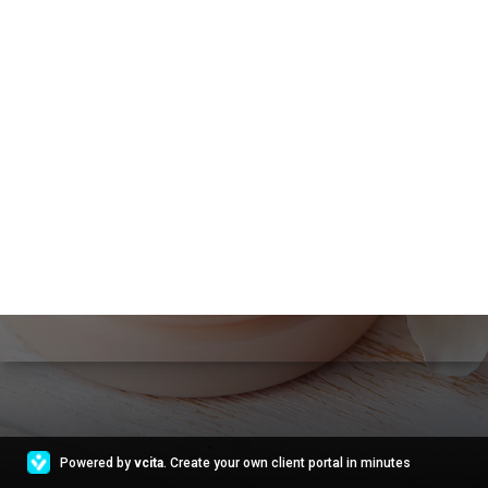
Powered by
vcita
. Create your own client portal in minutes