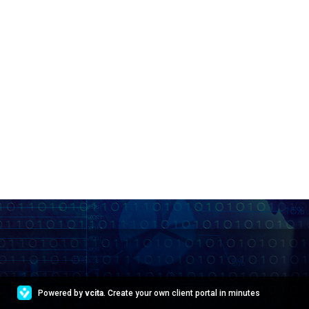
Powered by
vcita
. Create your own client portal in minutes