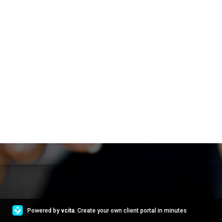
Powered by
vcita
. Create your own client portal in minutes