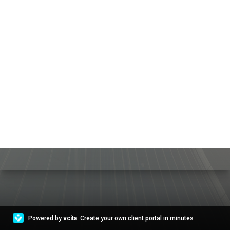
Powered by
vcita
. Create your own client portal in minutes