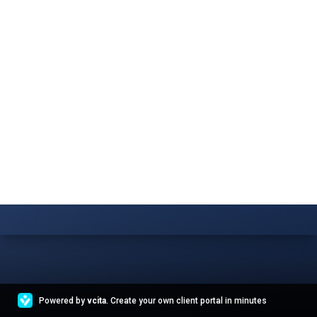
Powered by
vcita
. Create your own client portal in minutes