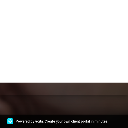
Powered by
vcita
. Create your own client portal in minutes