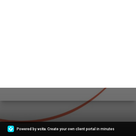
Powered by
vcita
. Create your own client portal in minutes