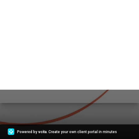
Powered by
vcita
. Create your own client portal in minutes