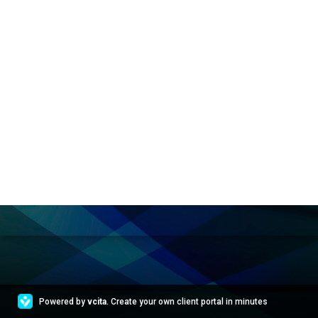
Powered by
vcita
. Create your own client portal in minutes