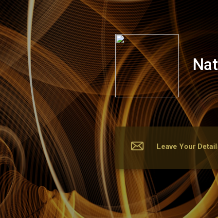
Nattawan Thai Spa
Nat
Leave Your Detail