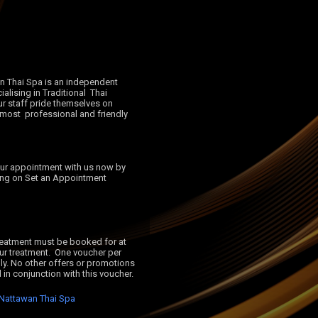
alising in Traditional  Thai 
 staff pride themselves on 
 most  professional and friendly 
ing on Set an Appointment 
ur treatment.  One voucher per 
ly. No other offers or promotions 
Nattawan Thai Spa