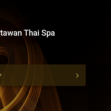
tawan Thai Spa
s