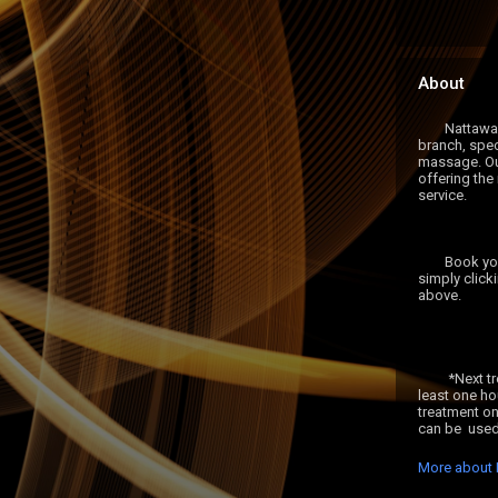
About
	Nattawan Thai Spa is an independent 
branch, speci
massage. Our
offering the
service.

	Book your appointment with us now by 
simply click
above.

	 *Next treatment must be booked for at 
least one ho
treatment on
More about 