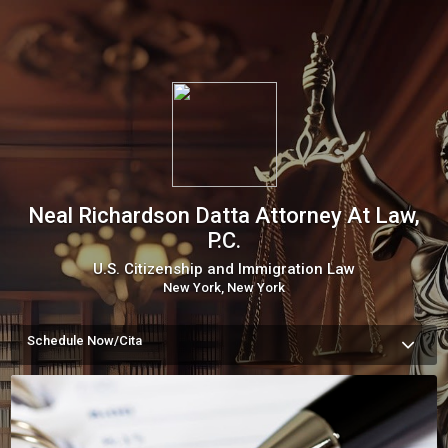
Neal Richardson Datta Attorney At Law,
P.C.
U.S. Citizenship and Immigration Law
New York, New York
Schedule Now/Cita
A paid consultation is the only way for our team to accurately 
evaluate your case and develop a strategy tailored to your 
immigration needs. We offer virtual consultations worldwide 
and in-person meetings in Manhattan. Book today.

Una consulta pagada es la única manera de que nuestro 