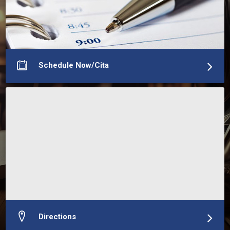
equipo evalúe correctamente su caso y diseñe una 
estrategia adaptada a sus necesidades migratorias. 
Ofrecemos consultas virtuales en todo el mundo y en 
More about Neal Richardson Datta Attorney At Law, P.C.
Schedule Now/Cita
Directions