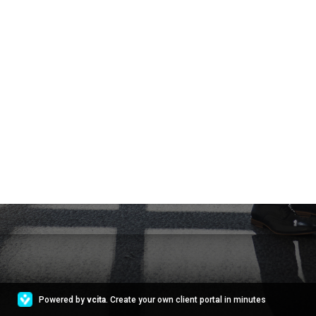
Powered by
vcita
. Create your own client portal in minutes