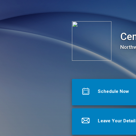
Center for Student Advocacy and Wellness
Cen
Northw
Schedule Now
Leave Your Detail