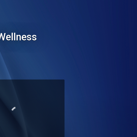
Wellness