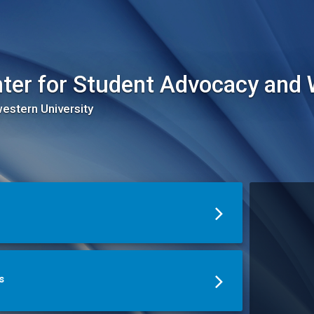
ter for Student Advocacy and 
estern University
s