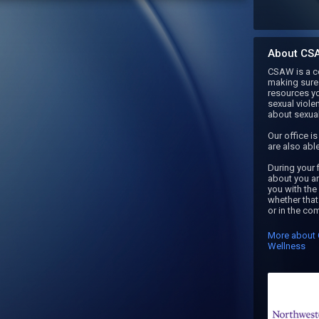
About CS
CSAW is a co
making sure 
resources y
sexual viole
about sexual 
Our office i
are also able 
During your f
about you an
you with the
whether that 
or in the co
More about 
Wellness