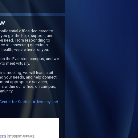
AW
nfidential office dedicated to 
you get the help, support, and 
ou need. From responding to 
nce to answering questions 
health, we are here for you. 

s on the Evanston campus, and we 
to meet virtually.

irst meeting, we will learn a bit 
d your needs, and help connect 
 most appropriate services, 
is within our office, on campus, 
mmunity. 
Center for Student Advocacy and