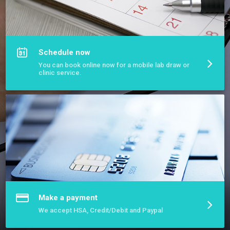
More about Pinnacle Mobile Phlebotomy
Schedule now
You can book online now for a mobile lab draw or
clinic service.
Make a payment
We accept HSA, Credit/Debit and Paypal