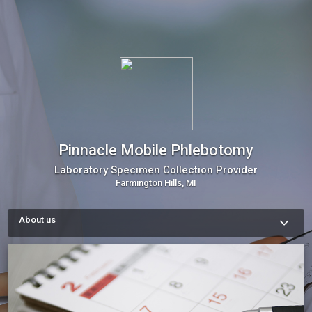
Pinnacle Mobile Phlebotomy
Laboratory Specimen Collection Provider
Farmington Hills, MI
About us
Since 2013, we've collaborated with healthcare experts to 
tackle the hurdles of accessing lab services by bringing the 
lab to the patient. As Michigan's premier mobile specimen 
collector provider, we specialize in phlebotomy services, 
bridging the gap between physicians and labs. Our mission is 
to streamline laboratory requirements, offering patients 
unmatched convenience and care every step of the way.