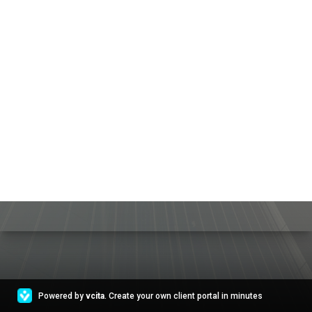
Powered by
vcita
. Create your own client portal in minutes